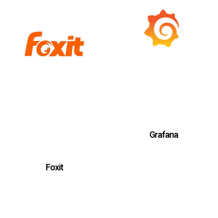
Grafana
Foxit