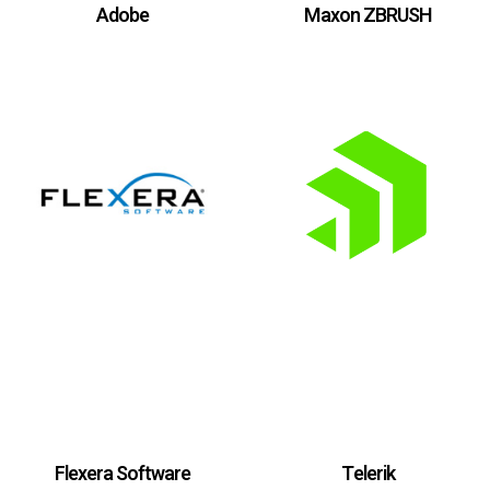
Adobe
Maxon ZBRUSH
Flexera Software
Telerik