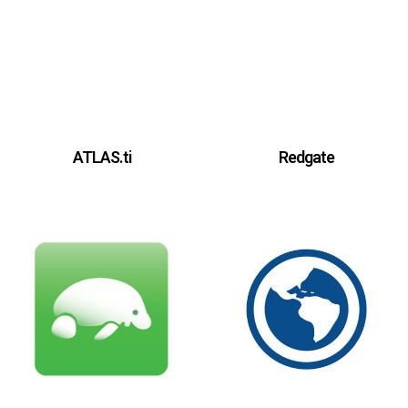
ATLAS.ti
Redgate