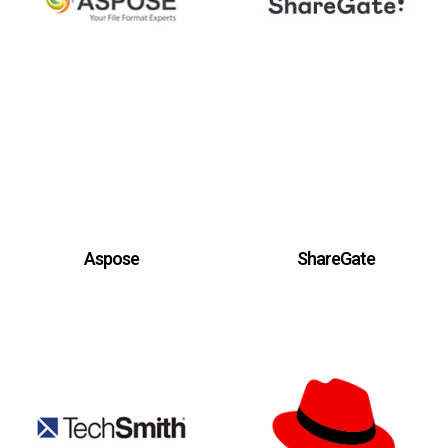
Aspose
ShareGate