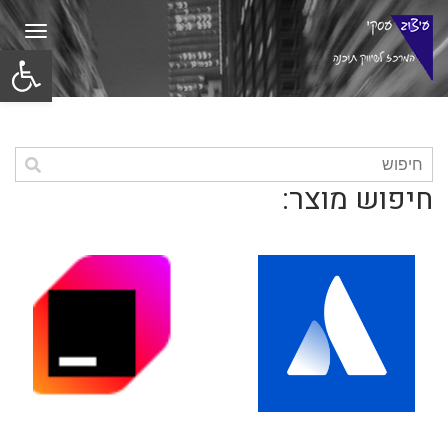
תפריט
ל נגישות
חיפוש מוצר: