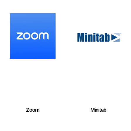
Zoom
Minitab