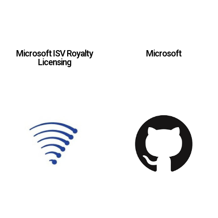
Microsoft ISV Royalty
Microsoft
Licensing