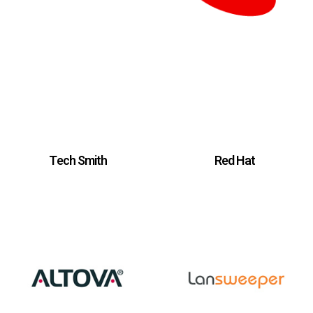
Tech Smith
Red Hat