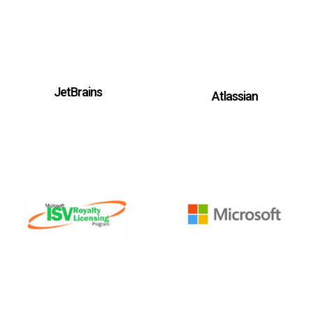
JetBrains
Atlassian