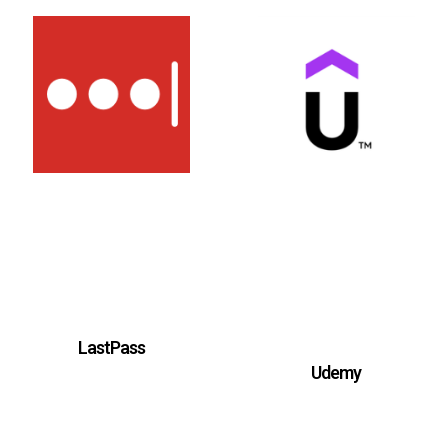
LastPass
Udemy