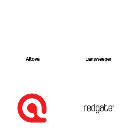
Altova
Lansweeper