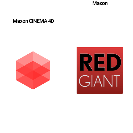
Maxon
Maxon CINEMA 4D