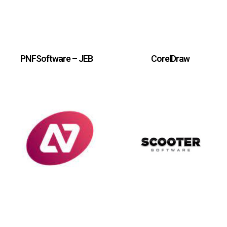
PNFSoftware – JEB
CorelDraw