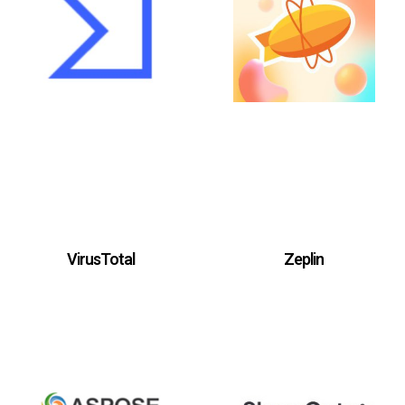
VirusTotal
Zeplin