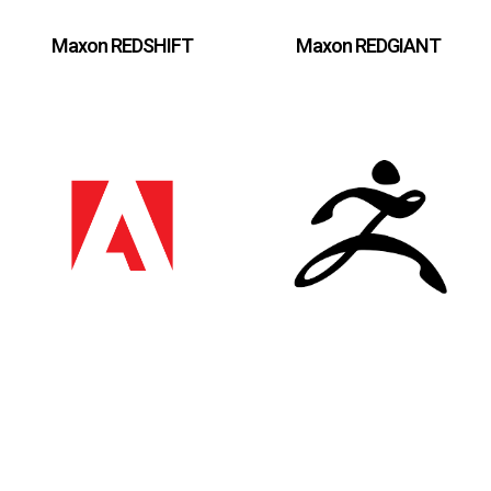
Maxon REDSHIFT
Maxon REDGIANT