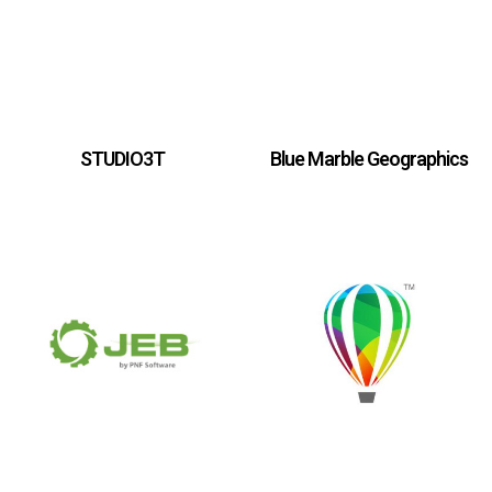
STUDIO3T
Blue Marble Geographics