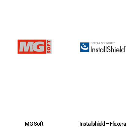
MG Soft
Installshield – Flexera