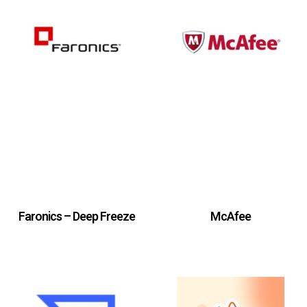
Faronics – Deep Freeze
McAfee