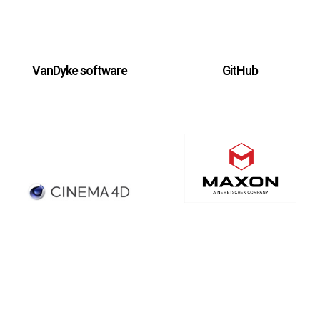
VanDyke software
GitHub